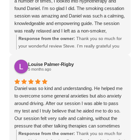
a number of times, I looked into hypnotherapy and
confidence moving forward.
found Daniel. I'm so glad I did. The smoking cessation
session was amazing and Daniel was such a calming,
knowledgeable and empowering guide. The session
was really relaxed and I left as a non-smoker,
something which I will always be grateful for. If you
Response from the owner:
Thank you so much for
want to quit, I can't think of a better person to help.
your wonderful review Steve. I’m really grateful you
chose me to support you to stop smoking. It was a
pleasure working with you during your smoking
Louise Palmer-Rigby
cessation hypnotherapy session, and I’m delighted to
5 months ago
hear that you left feeling relaxed, empowered and
confident as a non-smoker. Hypnotherapy can be a
Daniel was so kind and understanding. He helped me
powerful way to help people quit smoking naturally,
to overcome some general anxieties but also anxiety
especially when we combine deep relaxation, mindset
around driving. After our session I was able to pass
change and practical techniques to strengthen
my test and I truly believe that he aided me to do so.
motivation. Your commitment to becoming smoke-free
Our session felt very safe and calming, without the
made the session really rewarding, and I’m so
pressure that other talking therapies can sometimes
pleased the experience helped you achieve
bring. I would definitely recommend to those struggling
Response from the owner:
Thank you so much for
something you had been trying to do for some time.