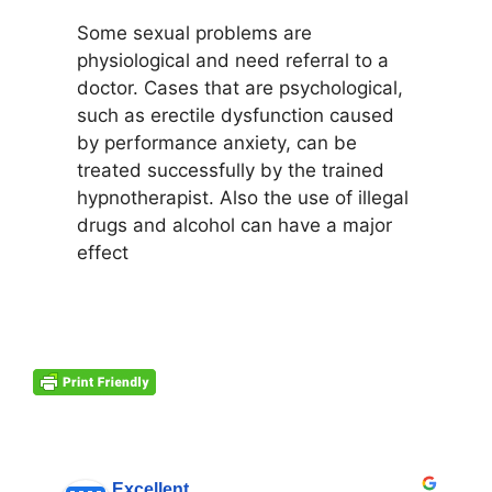
Some sexual problems are
physiological and need referral to a
doctor. Cases that are psychological,
such as erectile dysfunction caused
by performance anxiety, can be
treated successfully by the trained
hypnotherapist. Also the use of illegal
drugs and alcohol can have a major
effect
Excellent