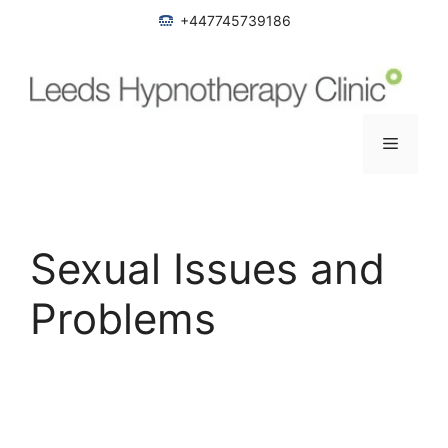
Skip
+447745739186
to
content
Menu
Sexual Issues and
Problems