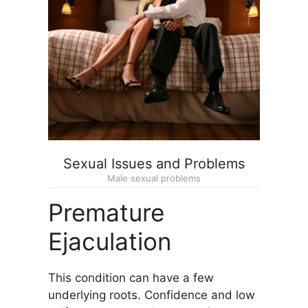
Sexual Issues and Problems
Male sexual problems
Premature
Ejaculation
This condition can have a few
underlying roots. Confidence and low