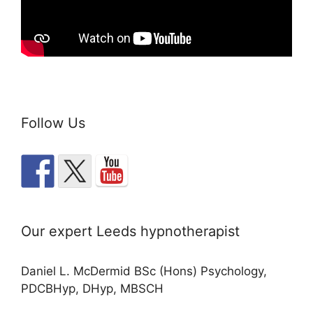
Follow Us
Our expert Leeds hypnotherapist
Daniel L. McDermid BSc (Hons) Psychology,
PDCBHyp, DHyp, MBSCH