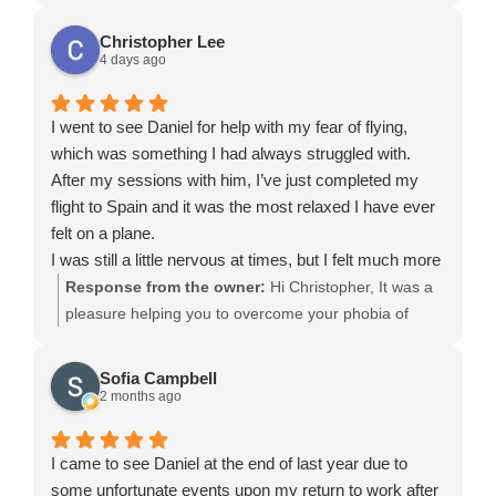
Christopher Lee
4 days ago
I went to see Daniel for help with my fear of flying,
which was something I had always struggled with.
After my sessions with him, I’ve just completed my
flight to Spain and it was the most relaxed I have ever
felt on a plane.
I was still a little nervous at times, but I felt much more
in control and was able to stay calm even during
Response from the owner:
Hi Christopher, It was a
turbulence, which would normally have been a major
pleasure helping you to overcome your phobia of
challenge for me.
flying. Thank you for listening within the session and
Daniel was incredibly supportive and helped me
applying what was taught in the hypnosis. I’m glad
Sofia Campbell
change my mindset around flying. I’m really grateful for
that you’ll be able to travel and enjoy holidays. Daniel
2 months ago
his help and the confidence he has given me. I would
highly recommend Daniel to anyone struggling with a
I came to see Daniel at the end of last year due to
fear of flying.
some unfortunate events upon my return to work after