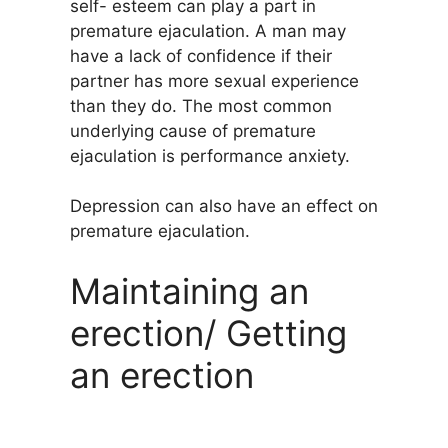
self- esteem can play a part in
premature ejaculation. A man may
have a lack of confidence if their
partner has more sexual experience
than they do. The most common
underlying cause of premature
ejaculation is performance anxiety.
Depression can also have an effect on
premature ejaculation.
Maintaining an
erection/ Getting
an erection