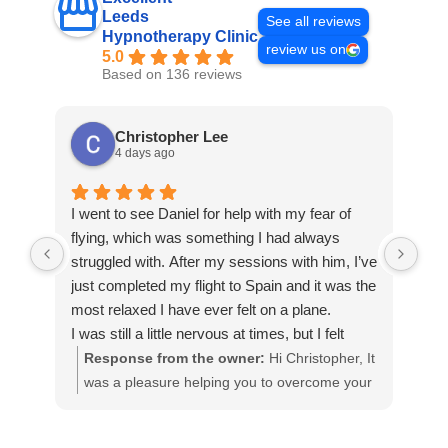
Leeds
See all reviews
Hypnotherapy Clinic
review us on
5.0
Based on 136 reviews
Christopher Lee
4 days ago
I went to see Daniel for help with my fear of
I c
flying, which was something I had always
to 
struggled with. After my sessions with him, I’ve
wor
just completed my flight to Spain and it was the
my 
most relaxed I have ever felt on a plane.
som
I was still a little nervous at times, but I felt
bra
much more in control and was able to stay
fel
Response from the owner:
Hi Christopher, It
R
calm even during turbulence, which would
kno
was a pleasure helping you to overcome your
m
normally have been a major challenge for me.
Dan
phobia of flying. Thank you for listening within
t
Daniel was incredibly supportive and helped
per
the session and applying what was taught in
t