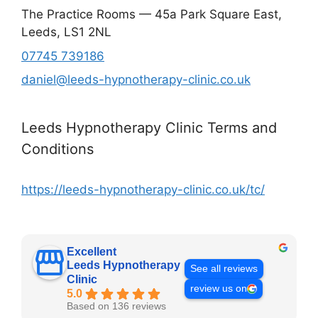
The Practice Rooms — 45a Park Square East,
Leeds, LS1 2NL
07745 739186
daniel@leeds-hypnotherapy-clinic.co.uk
Leeds Hypnotherapy Clinic Terms and
Conditions
https://leeds-hypnotherapy-clinic.co.uk/tc/
Excellent
Leeds Hypnotherapy
See all reviews
Clinic
review us on
5.0
Based on 136 reviews