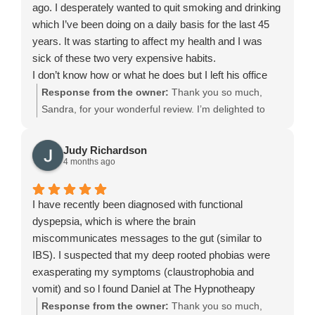
ago. I desperately wanted to quit smoking and drinking
impact on my wellbeing. I am extremely grateful for his
your wellbeing. Thank you again for placing your trust
which I’ve been doing on a daily basis for the last 45
support, understanding, and ability to provide clear,
in me. I wish you all the very best for the future, and if
years. It was starting to affect my health and I was
effective guidance when it was needed most.
you ever need support again, you’re always welcome
sick of these two very expensive habits.
at Leeds Hypnotherapy Clinic. It was a pleasure
I don’t know how or what he does but I left his office
helping you on your journey.
and have not done either since. I have a ton that I put
Response from the owner:
Thank you so much,
£5 in every day and so far I have £150 saved, it helps
Sandra, for your wonderful review. I’m delighted to
to spur me on however it’s Daniel that deserves the
hear how well you’ve been doing since your session
credit. He is almost magical and I would highly
at Leeds Hypnotherapy Clinic. Supporting people with
Judy Richardson
recommend him to anyone who needs help with
stop smoking hypnotherapy and helping them make
4 months ago
anything.
positive changes is exactly why I love this work. You
He and what he does is amazing.
deserve a lot of credit for the progress you’ve made,
I have recently been diagnosed with functional
and I truly appreciate your kind words and
dyspepsia, which is where the brain
recommendation. Wishing you continued success.
miscommunicates messages to the gut (similar to
IBS). I suspected that my deep rooted phobias were
exasperating my symptoms (claustrophobia and
vomit) and so l found Daniel at The Hypnotheapy
Clinic. This is one of the best decisions l've ever
Response from the owner:
Thank you so much,