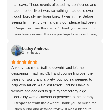
mat leave. These events affected my confidence and
made me feel like it was something I had done even
though logically my brain knew it wasn't me. Before
seeing him I felt broken and my confidence had been
knocked. I had a three hour session with Daniel and I
Response from the owner:
Thank you so much for
came out a different person, a new perspective as well
your lovely review. It was a privilege to work with you,
as coping mechanisms to deal with the voices inside
and I’m so pleased to hear that you’ve regained your
my head.
confidence and found a new perspective. Returning to
Lesley Andrews
I'm just so happy that I have found my therapist.
work after maternity leave can be an emotional and
2 months ago
challenging time, especially when unexpected events
knock your self-belief. I’m delighted that our session
Anxiety had me spiralling downhill and left me
helped you quiet those critical inner voices and gave
despairing. I had had CBT and counselling over the
you practical tools to move forward with greater
years for worry and anxiety, but nothing seemed to
confidence. Thank you again for trusting me and for
help very much. As a last resort, I found Daniel's
choosing Leeds Hypnotherapy Clinic. It means a great
website and decided to give hypnotherapy a go.
deal to hear you’ve found a therapist you feel
It certainly was a different experience to the therapy I
comfortable with. I wish you every success and
had previously experienced! Daniel is so easy to get
Response from the owner:
Thank you so much for
happiness for the future, and I’m always here if you
on with and made me feel relaxed immediately....
such a kind and detailed review. It was a pleasure